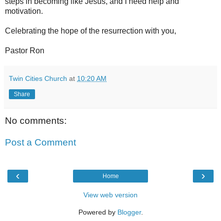
steps in becoming like Jesus, and I need help and
motivation.
Celebrating the hope of the resurrection with you,
Pastor Ron
Twin Cities Church
at
10:20 AM
Share
No comments:
Post a Comment
‹
›
Home
View web version
Powered by
Blogger
.