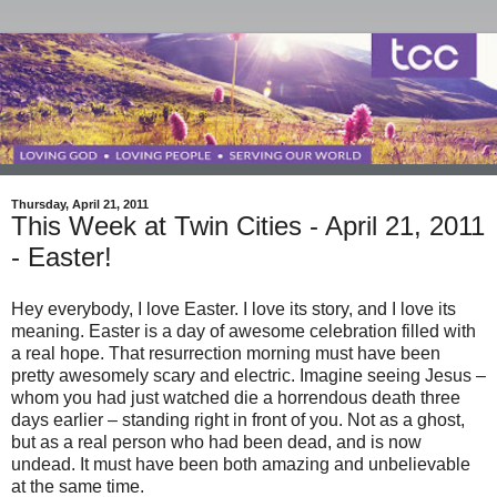
Thursday, April 21, 2011
This Week at Twin Cities - April 21, 2011
- Easter!
Hey everybody, I love Easter. I love its story, and I love its
meaning. Easter is a day of awesome celebration filled with
a real hope. That resurrection morning must have been
pretty awesomely scary and electric. Imagine seeing Jesus –
whom you had just watched die a horrendous death three
days earlier – standing right in front of you. Not as a ghost,
but as a real person who had been dead, and is now
undead. It must have been both amazing and unbelievable
at the same time.