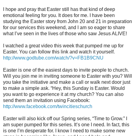
I hope and pray that Easter still has that kind of deep
emotional feeling for you. It does for me. I have been
studying the Easter story from John 20 and 21 in preparation
for our services this weekend, and I am so eager to share
what I’ve seen in the lives of those who saw Jesus ALIVE!
I watched a great video this week that pumped me up for
Easter. You can follow this link and watch it yourself.
http://www.godtube.com/watch/?v=FB1B9CNU
Easter is one of the easiest days to invite people to church.
Will you join me in inviting someone to Easter with you? Will
you take the initiative and make a call or walk next door just
to make a simple ask. “Hey, this Sunday is Easter. Would
you want to go experience it at my church? You can also
send them an invitation using Facebook:
http://www.facebook.com/twincitieschurch
Easter will also kick off our Spring series, “Time to Grow.” I
am super pumped for this series. It’s one I need. In fact, this
is one I’m desperate for. I know I need to make some new