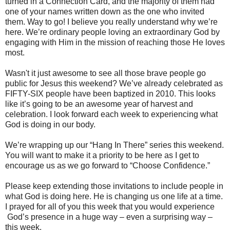
turned in a Connection Card, and the majority of them had
one of your names written down as the one who invited
them. Way to go! I believe you really understand why we’re
here. We’re ordinary people loving an extraordinary God by
engaging with Him in the mission of reaching those He loves
most.
Wasn't it just awesome to see all those brave people go
public for Jesus this weekend? We’ve already celebrated as
FIFTY-SIX people have been baptized in 2010. This looks
like it’s going to be an awesome year of harvest and
celebration. I look forward each week to experiencing what
God is doing in our body.
We’re wrapping up our “Hang In There” series this weekend.
You will want to make it a priority to be here as I get to
encourage us as we go forward to “Choose Confidence.”
Please keep extending those invitations to include people in
what God is doing here. He is changing us one life at a time.
I prayed for all of you this week that you would experience
God’s presence in a huge way – even a surprising way –
this week.