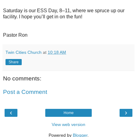
Saturday is our ESS Day, 8–11, where we spruce up our
facility. I hope you’ll get in on the fun!
Pastor Ron
Twin Cities Church
at
10:18 AM
Share
No comments:
Post a Comment
‹
›
Home
View web version
Powered by
Blogger
.