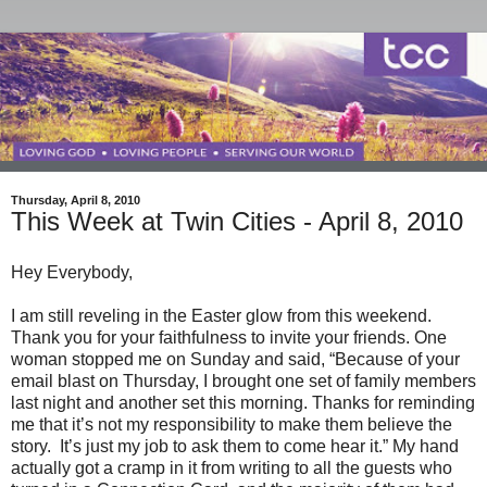
Thursday, April 8, 2010
This Week at Twin Cities - April 8, 2010
Hey Everybody,
I am still reveling in the Easter glow from this weekend.
Thank you for your faithfulness to invite your friends. One
woman stopped me on Sunday and said, “Because of your
email blast on Thursday, I brought one set of family members
last night and another set this morning. Thanks for reminding
me that it’s not my responsibility to make them believe the
story. It’s just my job to ask them to come hear it.” My hand
actually got a cramp in it from writing to all the guests who