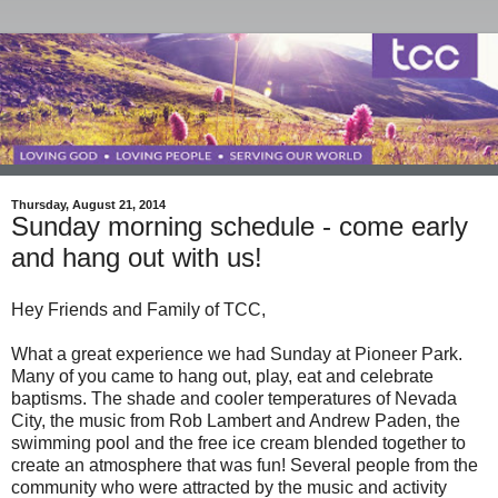
Thursday, August 21, 2014
Sunday morning schedule - come early
and hang out with us!
Hey Friends and Family of TCC,
What a great experience we had Sunday at Pioneer Park.
Many of you came to hang out, play, eat and celebrate
baptisms. The shade and cooler temperatures of Nevada
City, the music from Rob Lambert and Andrew Paden, the
swimming pool and the free ice cream blended together to
create an atmosphere that was fun! Several people from the
community who were attracted by the music and activity