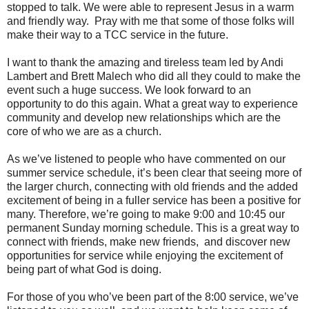
stopped to talk. We were able to represent Jesus in a warm
and friendly way. Pray with me that some of those folks will
make their way to a TCC service in the future.
I want to thank the amazing and tireless team led by Andi
Lambert and Brett Malech who did all they could to make the
event such a huge success. We look forward to an
opportunity to do this again. What a great way to experience
community and develop new relationships which are the
core of who we are as a church.
As we’ve listened to people who have commented on our
summer service schedule, it’s been clear that seeing more of
the larger church, connecting with old friends and the added
excitement of being in a fuller service has been a positive for
many. Therefore, we’re going to make 9:00 and 10:45 our
permanent Sunday morning schedule. This is a great way to
connect with friends, make new friends, and discover new
opportunities for service while enjoying the excitement of
being part of what God is doing.
For those of you who’ve been part of the 8:00 service, we’ve