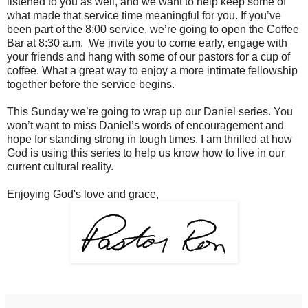
listened to you as well, and we want to help keep some of
what made that service time meaningful for you. If you’ve
been part of the 8:00 service, we’re going to open the Coffee
Bar at 8:30 a.m. We invite you to come early, engage with
your friends and hang with some of our pastors for a cup of
coffee. What a great way to enjoy a more intimate fellowship
together before the service begins.
This Sunday we’re going to wrap up our Daniel series. You
won’t want to miss Daniel’s words of encouragement and
hope for standing strong in tough times. I am thrilled at how
God is using this series to help us know how to live in our
current cultural reality.
Enjoying God's love and grace,