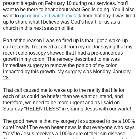
present it again on February 10 during our services. You’ll
want to be there to hear about what God is doing. You’ll also
want to
go online and watch my talk
from that day. I was fired
up to share what I believe was God’s heart for us as a
church in this next season of life.
Part of the reason I was so fired up is that I got a wake-up
call recently. I received a call from my doctor saying that my
recent colonoscopy showed that I had a pre-cancerous
growth in my colon. The remedy described to me was
immediate surgery to remove the portion of my colon
impacted by this growth. My surgery was Monday, January
28.
That call caused me to wake up to the reality that life for
each of us could be briefer than we want or intend, and
therefore, we need to be more urgent and as I said on
Saturday “RELENTLESS” in sharing Jesus with our world!
The good news is that my surgery is supposed to be a 100%
cure! Yeah! The even better news is that everyone who says
“Yes” to Jesus receives a 100% cure of their sin disease.