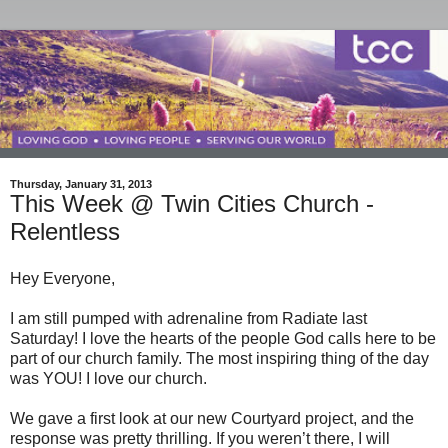
Thursday, January 31, 2013
This Week @ Twin Cities Church -
Relentless
Hey Everyone,
I am still pumped with adrenaline from Radiate last
Saturday! I love the hearts of the people God calls here to be
part of our church family. The most inspiring thing of the day
was YOU! I love our church.
We gave a first look at our new Courtyard project, and the
response was pretty thrilling. If you weren’t there, I will