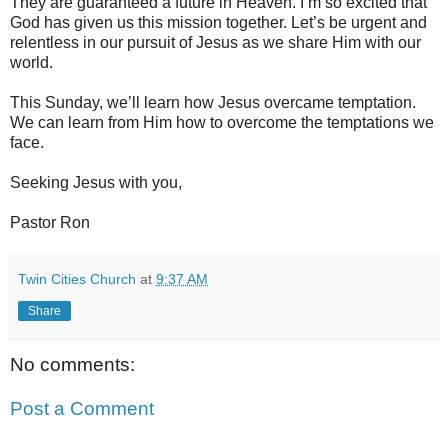
They are guaranteed a future in Heaven. I’m so excited that
God has given us this mission together. Let’s be urgent and
relentless in our pursuit of Jesus as we share Him with our
world.
This Sunday, we’ll learn how Jesus overcame temptation.
We can learn from Him how to overcome the temptations we
face.
Seeking Jesus with you,
Pastor Ron
Twin Cities Church
at
9:37 AM
Share
No comments:
Post a Comment