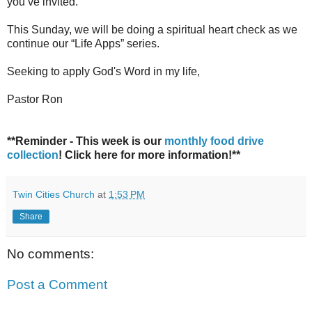
you’ve invited.
This Sunday, we will be doing a spiritual heart check as we
continue our “Life Apps” series.
Seeking to apply God's Word in my life,
Pastor Ron
**Reminder - This week is our
monthly food drive
collection
! Click here for more information!**
Twin Cities Church
at
1:53 PM
Share
No comments:
Post a Comment