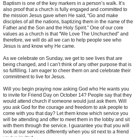
Baptism is one of the key markers in a person’s walk. It’s
also proof that a church is fully engaged and committed to
the mission Jesus gave when He said, “Go and make
disciples of all the nations, baptizing them in the name of the
Father and the Son and the Holy Spirit.” One of our core
values as a church is that “We Love The Unchurched” and
therefore, we will do all we can to help people see who
Jesus is and know why He came.
As we celebrate on Sunday, we get to see lives that are
being changed, and I can’t think of any other purpose that is
so fulfilling. I am eager to cheer them on and celebrate their
commitment to live for Jesus.
Will you begin praying now asking God who He wants you
to invite for Friend Day on October 14? People say that they
would attend church if someone would just ask them. Will
you ask God for the courage and freedom to ask people to
come with you that day? Let them know which service you
will be attending and offer to meet them in the lobby and sit
with them through the service. I guarantee you that you will
look at our services differently when you sit next to a friend