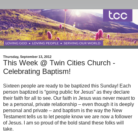
Thursday, September 13, 2012
This Week @ Twin Cities Church -
Celebrating Baptism!
Sixteen people are ready to be baptized this Sunday! Each
person baptized is “going public for Jesus” as they declare
their faith for all to see. Our faith in Jesus was never meant to
be a personal, private relationship – even though it is deeply
personal and private – and baptism is the way the New
Testament tells us to let people know we are now a follower
of Jesus. I am so proud of the bold stand these folks will
take.