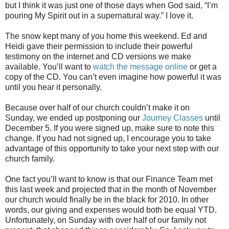
but I think it was just one of those days when God said, “I’m
pouring My Spirit out in a supernatural way.” I love it.
The snow kept many of you home this weekend. Ed and
Heidi gave their permission to include their powerful
testimony on the internet and CD versions we make
available. You’ll want to
watch the message online
or get a
copy of the CD. You can’t even imagine how powerful it was
until you hear it personally.
Because over half of our church couldn’t make it on
Sunday, we ended up postponing our
Journey Classes
until
December 5. If you were signed up, make sure to note this
change. If you had not signed up, I encourage you to take
advantage of this opportunity to take your next step with our
church family.
One fact you’ll want to know is that our Finance Team met
this last week and projected that in the month of November
our church would finally be in the black for 2010. In other
words, our giving and expenses would both be equal YTD.
Unfortunately, on Sunday with over half of our family not