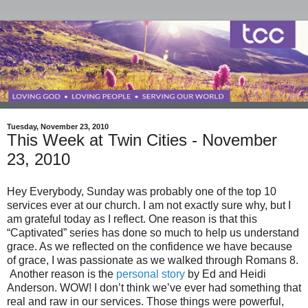
Tuesday, November 23, 2010
This Week at Twin Cities - November
23, 2010
Hey Everybody, Sunday was probably one of the top 10
services ever at our church. I am not exactly sure why, but I
am grateful today as I reflect. One reason is that this
“Captivated” series has done so much to help us understand
grace. As we reflected on the confidence we have because
of grace, I was passionate as we walked through Romans 8.
Another reason is the
personal story
by Ed and Heidi
Anderson. WOW! I don’t think we’ve ever had something that
real and raw in our services. Those things were powerful,