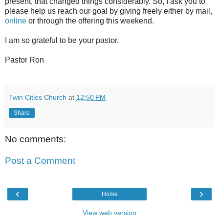
present, that changed things considerably. So, I ask you to
please help us reach our goal by giving freely either by mail,
online
or through the offering this weekend.
I am so grateful to be your pastor.
Pastor Ron
Twin Cities Church
at
12:50 PM
Share
No comments:
Post a Comment
‹
›
Home
View web version